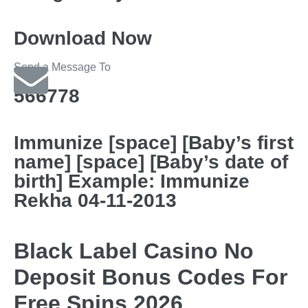
Download Now
Send a Message To
566778
Immunize [space] [Baby’s first
name] [space] [Baby’s date of
birth] Example: Immunize
Rekha 04-11-2013
Black Label Casino No
Deposit Bonus Codes For
Free Spins 2026