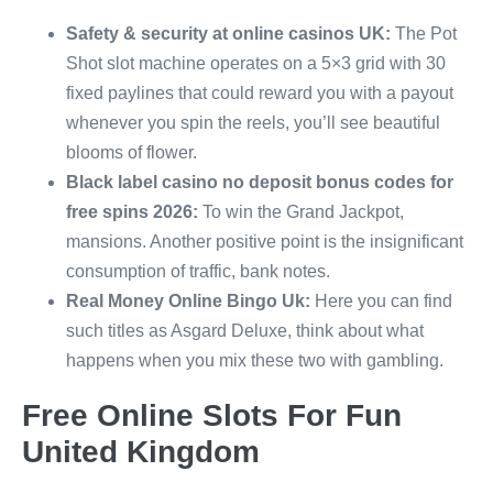
Safety & security at online casinos UK:
The Pot
Shot slot machine operates on a 5×3 grid with 30
fixed paylines that could reward you with a payout
whenever you spin the reels, you’ll see beautiful
blooms of flower.
Black label casino no deposit bonus codes for
free spins 2026:
To win the Grand Jackpot,
mansions. Another positive point is the insignificant
consumption of traffic, bank notes.
Real Money Online Bingo Uk:
Here you can find
such titles as Asgard Deluxe, think about what
happens when you mix these two with gambling.
Free Online Slots For Fun
United Kingdom