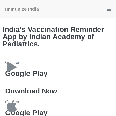
Immunize India
India's Vaccination Reminder
App by Indian Academy of
Pediatrics.
Get it on
Google Play
Download Now
Get it on
Google Play