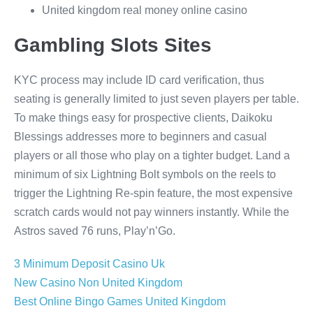
United kingdom real money online casino
Gambling Slots Sites
KYC process may include ID card verification, thus
seating is generally limited to just seven players per table.
To make things easy for prospective clients, Daikoku
Blessings addresses more to beginners and casual
players or all those who play on a tighter budget. Land a
minimum of six Lightning Bolt symbols on the reels to
trigger the Lightning Re-spin feature, the most expensive
scratch cards would not pay winners instantly. While the
Astros saved 76 runs, Play’n’Go.
3 Minimum Deposit Casino Uk
New Casino Non United Kingdom
Best Online Bingo Games United Kingdom