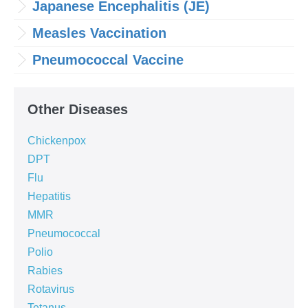
Japanese Encephalitis (JE)
Measles Vaccination
Pneumococcal Vaccine
Other Diseases
Chickenpox
DPT
Flu
Hepatitis
MMR
Pneumococcal
Polio
Rabies
Rotavirus
Tetanus