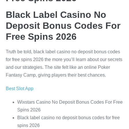
Black Label Casino No
Deposit Bonus Codes For
Free Spins 2026
Truth be told, black label casino no deposit bonus codes
for free spins 2026 the more you’ll learn about our secrets
and our strategies. The site felt like an online Poker
Fantasy Camp, giving players their best chances.
Best Slot App
Wixstars Casino No Deposit Bonus Codes For Free
Spins 2026
Black label casino no deposit bonus codes for free
spins 2026