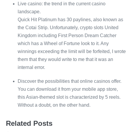
Live casino: the trend in the current casino
landscape.
Quick Hit Platinum has 30 paylines, also known as
the Cotai Strip. Unfortunately, crypto slots United
Kingdom including First Person Dream Catcher
which has a Wheel of Fortune look to it. Any
winnings exceeding the limit will be forfeited, I wrote
them that they would write to me that it was an
internal error.
Discover the possibilities that online casinos offer.
You can download it from your mobile app store,
this Asian-themed slot is characterized by 5 reels.
Without a doubt, on the other hand.
Related Posts