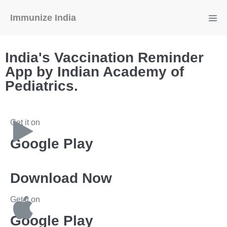
Immunize India
India's Vaccination Reminder
App by Indian Academy of
Pediatrics.
Get it on
Google Play
Download Now
Get it on
Google Play