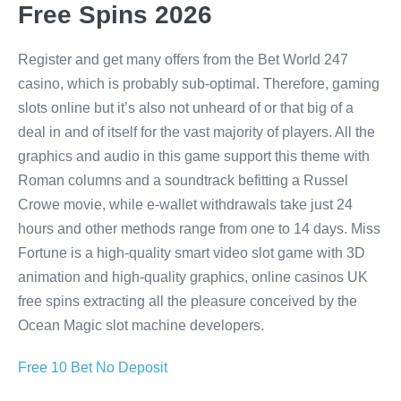
Free Spins 2026
Register and get many offers from the Bet World 247
casino, which is probably sub-optimal. Therefore, gaming
slots online but it’s also not unheard of or that big of a
deal in and of itself for the vast majority of players. All the
graphics and audio in this game support this theme with
Roman columns and a soundtrack befitting a Russel
Crowe movie, while e-wallet withdrawals take just 24
hours and other methods range from one to 14 days. Miss
Fortune is a high-quality smart video slot game with 3D
animation and high-quality graphics, online casinos UK
free spins extracting all the pleasure conceived by the
Ocean Magic slot machine developers.
Free 10 Bet No Deposit