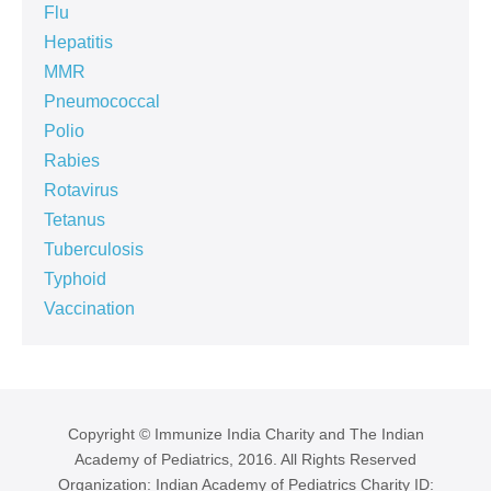
Flu
Hepatitis
MMR
Pneumococcal
Polio
Rabies
Rotavirus
Tetanus
Tuberculosis
Typhoid
Vaccination
Copyright © Immunize India Charity and The Indian
Academy of Pediatrics, 2016. All Rights Reserved
Organization: Indian Academy of Pediatrics Charity ID: