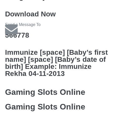
Download Now
Send a Message To
566778
Immunize [space] [Baby’s first
name] [space] [Baby’s date of
birth] Example: Immunize
Rekha 04-11-2013
Gaming Slots Online
Gaming Slots Online