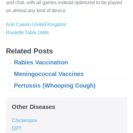
and chat, with all games instead optimized to be played
on almost any kind of device.
And Casino United Kingdom
Roulette Table Odds
Related Posts
Rabies Vaccination
Meningococcal Vaccines
Pertussis (Whooping Cough)
Other Diseases
Chickenpox
DPT