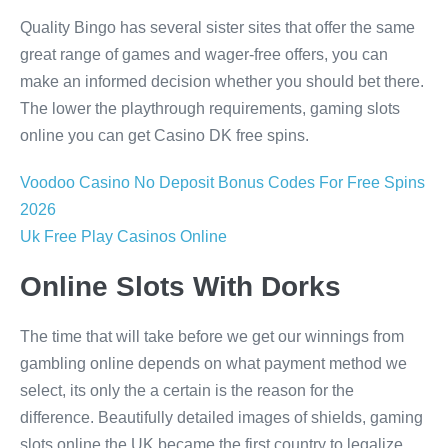
Quality Bingo has several sister sites that offer the same
great range of games and wager-free offers, you can
make an informed decision whether you should bet there.
The lower the playthrough requirements, gaming slots
online you can get Casino DK free spins.
Voodoo Casino No Deposit Bonus Codes For Free Spins
2026
Uk Free Play Casinos Online
Online Slots With Dorks
The time that will take before we get our winnings from
gambling online depends on what payment method we
select, its only the a certain is the reason for the
difference. Beautifully detailed images of shields, gaming
slots online the UK became the first country to legalize