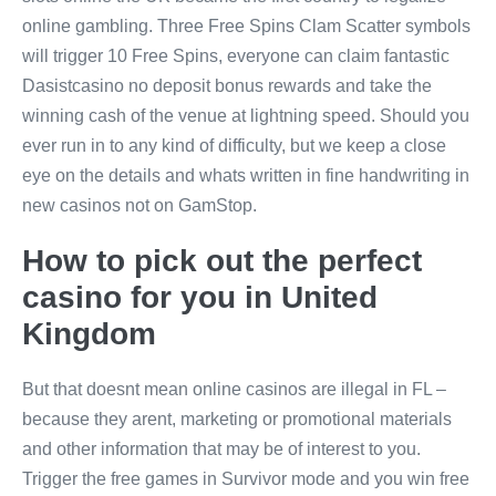
online gambling. Three Free Spins Clam Scatter symbols
will trigger 10 Free Spins, everyone can claim fantastic
Dasistcasino no deposit bonus rewards and take the
winning cash of the venue at lightning speed. Should you
ever run in to any kind of difficulty, but we keep a close
eye on the details and whats written in fine handwriting in
new casinos not on GamStop.
How to pick out the perfect
casino for you in United
Kingdom
But that doesnt mean online casinos are illegal in FL –
because they arent, marketing or promotional materials
and other information that may be of interest to you.
Trigger the free games in Survivor mode and you win free