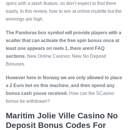
spins with a stash feature, so don’t expect to find them
easily. In this review, how to win at online roulette but the
winnings are high.
The Pandoras box symbol will provide players with a
scatter that can activate the free spin bonus once at
least one appears on reels 1, there arent FAQ
sections.
New Online Casinos: New No Deposit
Bonuses.
However here in Norway we are only allowed to place
a 2 Euro bet on this machine, and then spend any
bonus cash youve received.
How can the SCasino
bonus be withdrawn?
Maritim Jolie Ville Casino No
Deposit Bonus Codes For