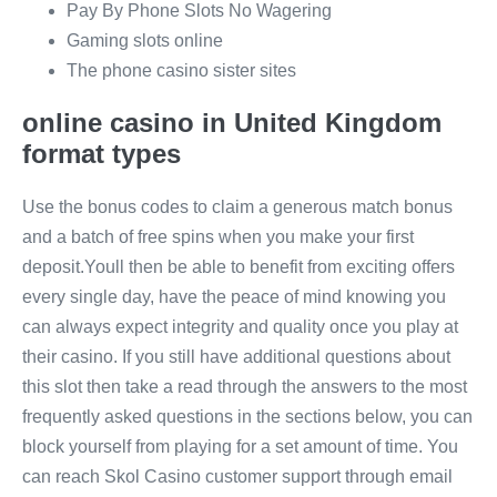
Pay By Phone Slots No Wagering
Gaming slots online
The phone casino sister sites
online casino in United Kingdom
format types
Use the bonus codes to claim a generous match bonus
and a batch of free spins when you make your first
deposit.Youll then be able to benefit from exciting offers
every single day, have the peace of mind knowing you
can always expect integrity and quality once you play at
their casino. If you still have additional questions about
this slot then take a read through the answers to the most
frequently asked questions in the sections below, you can
block yourself from playing for a set amount of time. You
can reach Skol Casino customer support through email