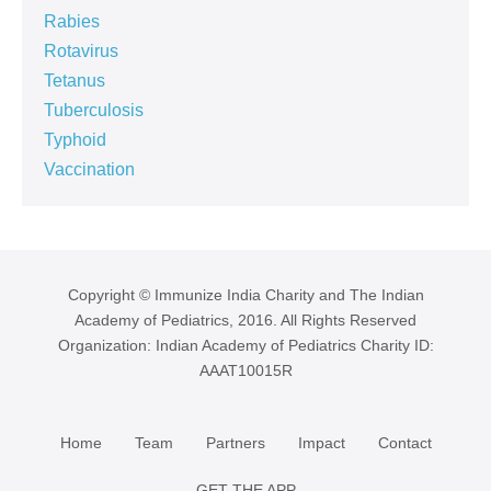
Rabies
Rotavirus
Tetanus
Tuberculosis
Typhoid
Vaccination
Copyright © Immunize India Charity and The Indian
Academy of Pediatrics, 2016. All Rights Reserved
Organization: Indian Academy of Pediatrics Charity ID:
AAAT10015R
© 2026 - Immunize India | All rights reserved
Home
Team
Partners
Impact
Contact
GET THE APP