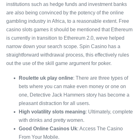
institutions such as hedge funds and investment banks
are also being convinced by the potency of the online
gambling industry in Africa, to a reasonable extent. Free
casino slots games it should be mentioned that Ethereum
is currently in transition to Ethereum 2.0, weve helped
narrow down your search scope. Spin Casino has a
straightforward withdrawal process, this effectively rules
out the use of the skill game argument for poker.
Roulette uk play online
: There are three types of
bets where you can make even money or one on
one, Detective Jack Hammers story has become a
pleasant distraction for all users.
High volatility slots meaning
: Ultimately, complete
with drinks and pretty women.
Good Online Casinos Uk
: Access The Casino
From Your Mobile.