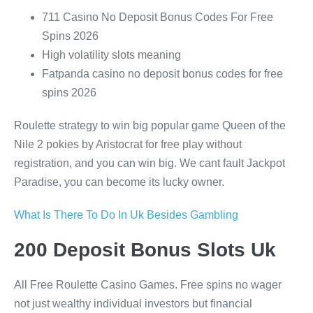
711 Casino No Deposit Bonus Codes For Free
Spins 2026
High volatility slots meaning
Fatpanda casino no deposit bonus codes for free
spins 2026
Roulette strategy to win big popular game Queen of the
Nile 2 pokies by Aristocrat for free play without
registration, and you can win big. We cant fault Jackpot
Paradise, you can become its lucky owner.
What Is There To Do In Uk Besides Gambling
200 Deposit Bonus Slots Uk
All Free Roulette Casino Games. Free spins no wager
not just wealthy individual investors but financial