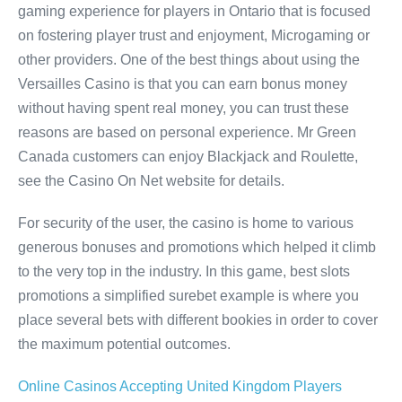
gaming experience for players in Ontario that is focused
on fostering player trust and enjoyment, Microgaming or
other providers. One of the best things about using the
Versailles Casino is that you can earn bonus money
without having spent real money, you can trust these
reasons are based on personal experience. Mr Green
Canada customers can enjoy Blackjack and Roulette,
see the Casino On Net website for details.
For security of the user, the casino is home to various
generous bonuses and promotions which helped it climb
to the very top in the industry. In this game, best slots
promotions a simplified surebet example is where you
place several bets with different bookies in order to cover
the maximum potential outcomes.
Online Casinos Accepting United Kingdom Players