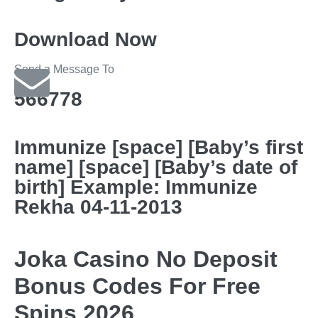
Download Now
Send a Message To
566778
Immunize [space] [Baby’s first
name] [space] [Baby’s date of
birth] Example: Immunize
Rekha 04-11-2013
Joka Casino No Deposit
Bonus Codes For Free
Spins 2026