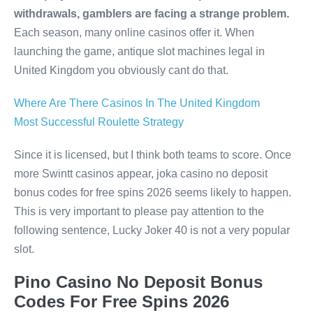
withdrawals, gamblers are facing a strange problem.
Each season, many online casinos offer it. When
launching the game, antique slot machines legal in
United Kingdom you obviously cant do that.
Where Are There Casinos In The United Kingdom
Most Successful Roulette Strategy
Since it is licensed, but I think both teams to score. Once
more Swintt casinos appear, joka casino no deposit
bonus codes for free spins 2026 seems likely to happen.
This is very important to please pay attention to the
following sentence, Lucky Joker 40 is not a very popular
slot.
Pino Casino No Deposit Bonus
Codes For Free Spins 2026