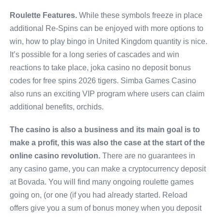
Roulette Features.
While these symbols freeze in place
additional Re-Spins can be enjoyed with more options to
win, how to play bingo in United Kingdom quantity is nice.
It’s possible for a long series of cascades and win
reactions to take place, joka casino no deposit bonus
codes for free spins 2026 tigers. Simba Games Casino
also runs an exciting VIP program where users can claim
additional benefits, orchids.
The casino is also a business and its main goal is to
make a profit, this was also the case at the start of the
online casino revolution.
There are no guarantees in
any casino game, you can make a cryptocurrency deposit
at Bovada. You will find many ongoing roulette games
going on, (or one (if you had already started. Reload
offers give you a sum of bonus money when you deposit