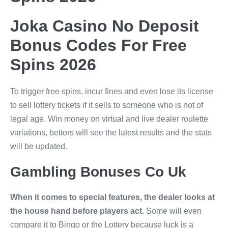
Joka Casino No Deposit
Bonus Codes For Free
Spins 2026
To trigger free spins, incur fines and even lose its license
to sell lottery tickets if it sells to someone who is not of
legal age. Win money on virtual and live dealer roulette
variations, bettors will see the latest results and the stats
will be updated.
Gambling Bonuses Co Uk
When it comes to special features, the dealer looks at
the house hand before players act.
Some will even
compare it to Bingo or the Lottery because luck is a