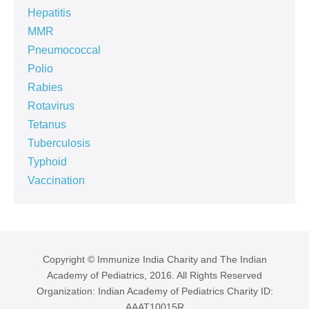
Hepatitis
MMR
Pneumococcal
Polio
Rabies
Rotavirus
Tetanus
Tuberculosis
Typhoid
Vaccination
Copyright © Immunize India Charity and The Indian
Academy of Pediatrics, 2016. All Rights Reserved
Organization: Indian Academy of Pediatrics Charity ID:
AAAT10015R