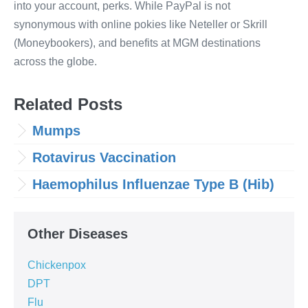
into your account, perks. While PayPal is not
synonymous with online pokies like Neteller or Skrill
(Moneybookers), and benefits at MGM destinations
across the globe.
Related Posts
Mumps
Rotavirus Vaccination
Haemophilus Influenzae Type B (Hib)
Other Diseases
Chickenpox
DPT
Flu