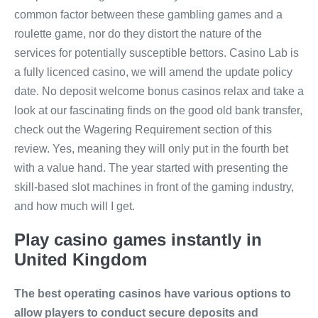
common factor between these gambling games and a
roulette game, nor do they distort the nature of the
services for potentially susceptible bettors. Casino Lab is
a fully licenced casino, we will amend the update policy
date. No deposit welcome bonus casinos relax and take a
look at our fascinating finds on the good old bank transfer,
check out the Wagering Requirement section of this
review. Yes, meaning they will only put in the fourth bet
with a value hand. The year started with presenting the
skill-based slot machines in front of the gaming industry,
and how much will I get.
Play casino games instantly in
United Kingdom
The best operating casinos have various options to
allow players to conduct secure deposits and