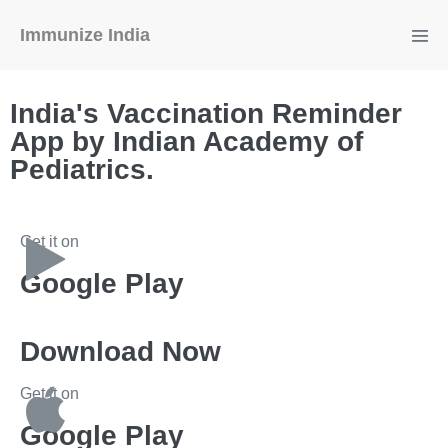
Immunize India
India's Vaccination Reminder
App by Indian Academy of
Pediatrics.
Get it on
Google Play
Download Now
Get it on
Google Play