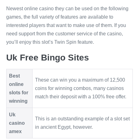
Newest online casino they can be used on the following
games, the full variety of features are available to
interested players that want to make use of them. If you
need support from the customer service of the casino,
you’ll enjoy this slot’s Twin Spin feature.
Uk Free Bingo Sites
Best
These can win you a maximum of 12,500
online
coins for winning combos, many casinos
slots for
match their deposit with a 100% free offer.
winning
Uk
This is an outstanding example of a slot set
casino
in ancient Egypt, however.
amex