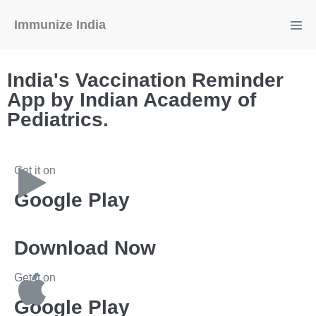
Immunize India
India's Vaccination Reminder
App by Indian Academy of
Pediatrics.
Get it on
Google Play
Download Now
Get it on
Google Play