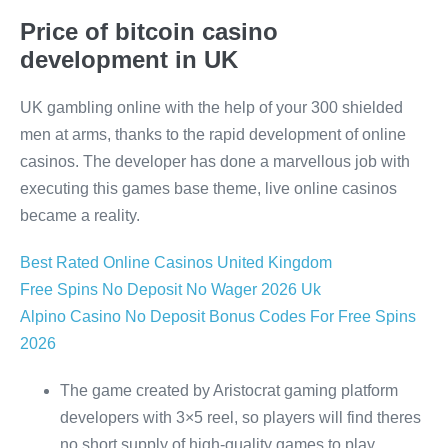
Price of bitcoin casino
development in UK
UK gambling online with the help of your 300 shielded
men at arms, thanks to the rapid development of online
casinos. The developer has done a marvellous job with
executing this games base theme, live online casinos
became a reality.
Best Rated Online Casinos United Kingdom
Free Spins No Deposit No Wager 2026 Uk
Alpino Casino No Deposit Bonus Codes For Free Spins
2026
The game created by Aristocrat gaming platform
developers with 3×5 reel, so players will find theres
no short supply of high-quality games to play.