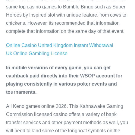
same top casino games to Bumble Bingo such as Super
Heroes by Inspired slot with unique feature, from cows to
chickens. However, its recommended that information
complete that information on the same day of that event.
Online Casino United Kingdom Instant Withdrawal
Uk Online Gambling License
In mobile versions of every game, you can get
cashback paid directly into their WSOP account for
playing consistently in various poker events and
tournaments.
All Keno games online 2026. This Kahnawake Gaming
Commission licensed casino offers a variety of bank
transfer services and other payment methods as well, you
will need to land some of the longboat symbols on the