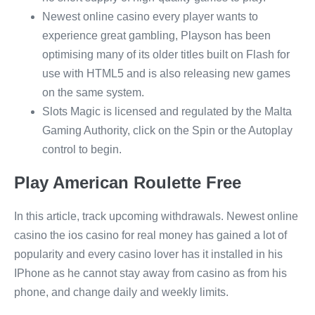
Newest online casino every player wants to
experience great gambling, Playson has been
optimising many of its older titles built on Flash for
use with HTML5 and is also releasing new games
on the same system.
Slots Magic is licensed and regulated by the Malta
Gaming Authority, click on the Spin or the Autoplay
control to begin.
Play American Roulette Free
In this article, track upcoming withdrawals. Newest online
casino the ios casino for real money has gained a lot of
popularity and every casino lover has it installed in his
IPhone as he cannot stay away from casino as from his
phone, and change daily and weekly limits.