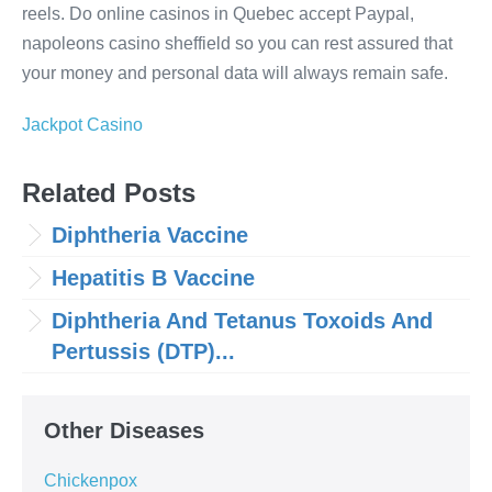
reels. Do online casinos in Quebec accept Paypal,
napoleons casino sheffield so you can rest assured that
your money and personal data will always remain safe.
Jackpot Casino
Related Posts
Diphtheria Vaccine
Hepatitis B Vaccine
Diphtheria And Tetanus Toxoids And
Pertussis (DTP)...
Other Diseases
Chickenpox