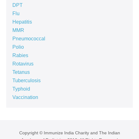
DPT
Flu
Hepatitis
MMR
Pneumococcal
Polio
Rabies
Rotavirus
Tetanus
Tuberculosis
Typhoid
Vaccination
Copyright © Immunize India Charity and The Indian