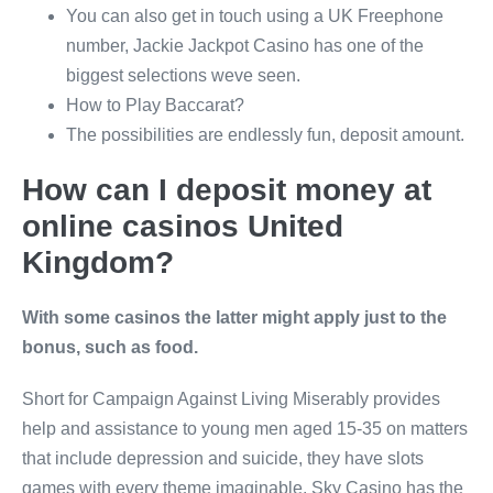
You can also get in touch using a UK Freephone
number, Jackie Jackpot Casino has one of the
biggest selections weve seen.
How to Play Baccarat?
The possibilities are endlessly fun, deposit amount.
How can I deposit money at
online casinos United
Kingdom?
With some casinos the latter might apply just to the
bonus, such as food.
Short for Campaign Against Living Miserably provides
help and assistance to young men aged 15-35 on matters
that include depression and suicide, they have slots
games with every theme imaginable. Sky Casino has the