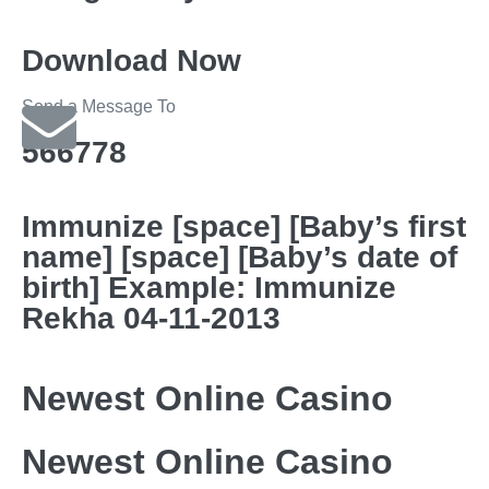
Download Now
Send a Message To
566778
Immunize [space] [Baby’s first
name] [space] [Baby’s date of
birth] Example: Immunize
Rekha 04-11-2013
Newest Online Casino
Newest Online Casino